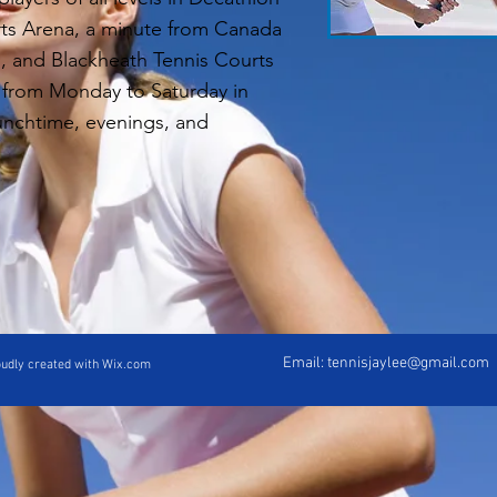
ts Arena, a minute from Canada
n, and Blackheath Tennis Courts
 from Monday to Saturday in
lunchtime, evenings, and
Email:
tennisjaylee@gmail.com
oudly created with Wix.com