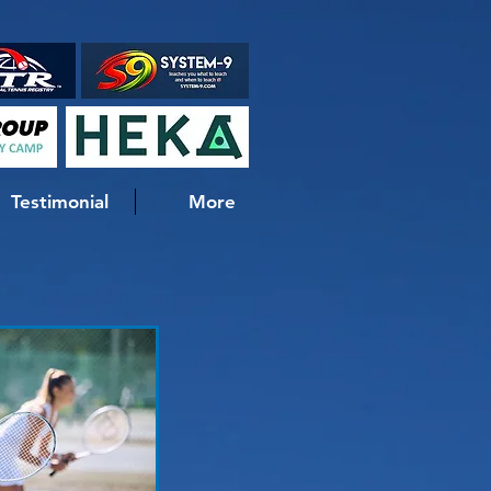
Testimonial
More