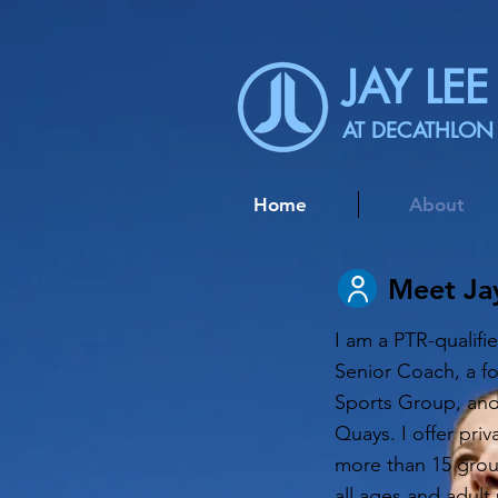
JAY LEE
AT DECATHLON
Home
About
Meet Ja
I am a PTR-qualif
Senior Coach, a f
Sports Group, and
Quays. I offer priv
more than 15 group
all ages and adult 