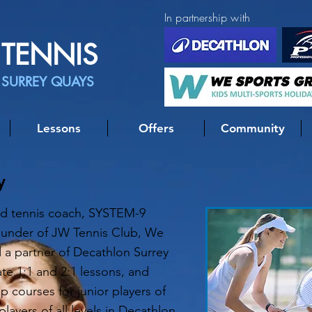
In partnership with
TENNIS
 SURREY QUAYS
Lessons
Offers
Community
y
ied tennis coach, SYSTEM-9
ounder of JW Tennis Club, We
 a partner of Decathlon Surrey
ate 1:1 and 2:1 lessons, and
 courses for junior players of
players of all levels in Decathlon