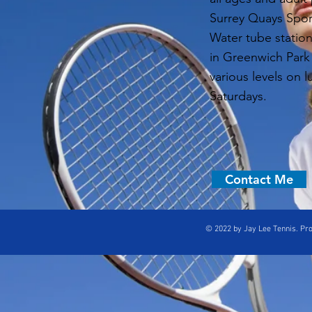
Surrey Quays Spor
Water tube statio
in Greenwich Park
various levels on 
Saturdays.
Contact Me
© 2022 by Jay Lee Tennis. Pr